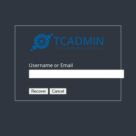
Username or Email
Recover
Cancel